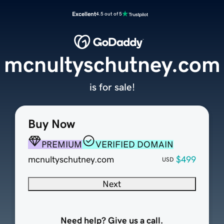
Excellent
4.5 out of 5
mcnultyschutney.com
is for sale!
Buy Now
PREMIUM
VERIFIED DOMAIN
mcnultyschutney.com
$499
USD
Next
Need help? Give us a call.