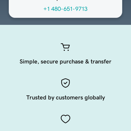
+1 480-651-9713
Simple, secure purchase & transfer
Trusted by customers globally